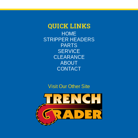
QUICK LINKS
HOME
STRIPPER HEADERS
PARTS
SERVICE
CLEARANCE
ABOUT
CONTACT
Visit Our Other Site