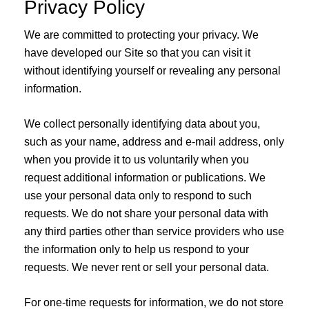
Privacy Policy
We are committed to protecting your privacy. We
have developed our Site so that you can visit it
without identifying yourself or revealing any personal
information.
We collect personally identifying data about you,
such as your name, address and e-mail address, only
when you provide it to us voluntarily when you
request additional information or publications. We
use your personal data only to respond to such
requests. We do not share your personal data with
any third parties other than service providers who use
the information only to help us respond to your
requests. We never rent or sell your personal data.
For one-time requests for information, we do not store