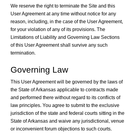
We reserve the right to terminate the Site and this
User Agreement at any time without notice for any
reason, including, in the case of the User Agreement,
for your violation of any of its provisions. The
Limitations of Liability and Governing Law Sections
of this User Agreement shall survive any such
termination.
Governing Law
This User Agreement will be governed by the laws of
the State of Arkansas applicable to contracts made
and performed there without regard to its conflicts of
law principles. You agree to submit to the exclusive
jurisdiction of the state and federal courts sitting in the
State of Arkansas and waive any jurisdictional, venue
or inconvenient forum objections to such courts.