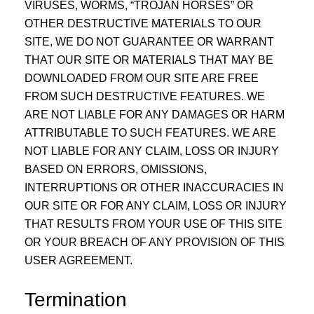
VIRUSES, WORMS, “TROJAN HORSES” OR
OTHER DESTRUCTIVE MATERIALS TO OUR
SITE, WE DO NOT GUARANTEE OR WARRANT
THAT OUR SITE OR MATERIALS THAT MAY BE
DOWNLOADED FROM OUR SITE ARE FREE
FROM SUCH DESTRUCTIVE FEATURES. WE
ARE NOT LIABLE FOR ANY DAMAGES OR HARM
ATTRIBUTABLE TO SUCH FEATURES. WE ARE
NOT LIABLE FOR ANY CLAIM, LOSS OR INJURY
BASED ON ERRORS, OMISSIONS,
INTERRUPTIONS OR OTHER INACCURACIES IN
OUR SITE OR FOR ANY CLAIM, LOSS OR INJURY
THAT RESULTS FROM YOUR USE OF THIS SITE
OR YOUR BREACH OF ANY PROVISION OF THIS
USER AGREEMENT.
Termination