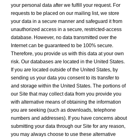
your personal data after we fulfill your request. For
requests to be placed on our mailing list, we store
your data in a secure manner and safeguard it from
unauthorized access in a secure, restricted-access
database. However, no data transmitted over the
Internet can be guaranteed to be 100% secure.
Therefore, you provide us with this data at your own
risk. Our databases are located in the United States.
If you are located outside of the United States, by
sending us your data you consent to its transfer to
and storage within the United States. The portions of
our Site that may collect data from you provide you
with alternative means of obtaining the information
you are seeking (such as downloads, telephone
numbers and addresses). If you have concerns about
submitting your data through our Site for any reason,
you may always choose to use these alternative