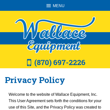
MENU
(870) 697-2226
Privacy Policy
Welcome to the website of Wallace Equipment, Inc.
This User Agreement sets forth the conditions for your
use of this Site, and the Privacy Policy was created to