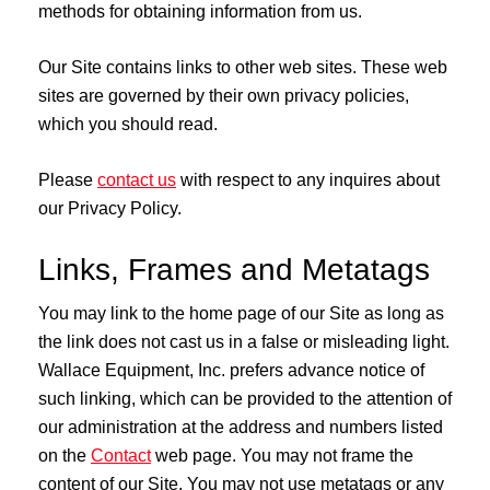
methods for obtaining information from us.
Our Site contains links to other web sites. These web
sites are governed by their own privacy policies,
which you should read.
Please
contact us
with respect to any inquires about
our Privacy Policy.
Links, Frames and Metatags
You may link to the home page of our Site as long as
the link does not cast us in a false or misleading light.
Wallace Equipment, Inc. prefers advance notice of
such linking, which can be provided to the attention of
our administration at the address and numbers listed
on the
Contact
web page. You may not frame the
content of our Site. You may not use metatags or any