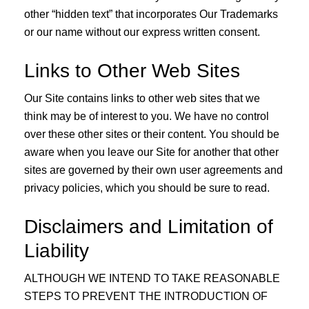
other “hidden text” that incorporates Our Trademarks
or our name without our express written consent.
Links to Other Web Sites
Our Site contains links to other web sites that we
think may be of interest to you. We have no control
over these other sites or their content. You should be
aware when you leave our Site for another that other
sites are governed by their own user agreements and
privacy policies, which you should be sure to read.
Disclaimers and Limitation of
Liability
ALTHOUGH WE INTEND TO TAKE REASONABLE
STEPS TO PREVENT THE INTRODUCTION OF