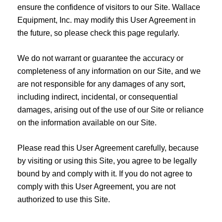
ensure the confidence of visitors to our Site. Wallace
Equipment, Inc. may modify this User Agreement in
the future, so please check this page regularly.
We do not warrant or guarantee the accuracy or
completeness of any information on our Site, and we
are not responsible for any damages of any sort,
including indirect, incidental, or consequential
damages, arising out of the use of our Site or reliance
on the information available on our Site.
Please read this User Agreement carefully, because
by visiting or using this Site, you agree to be legally
bound by and comply with it. If you do not agree to
comply with this User Agreement, you are not
authorized to use this Site.