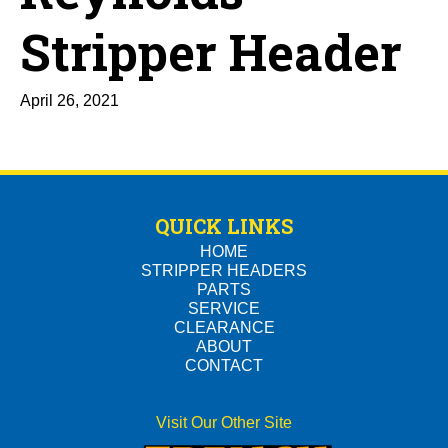
Stripper Header
April 26, 2021
QUICK LINKS
HOME
STRIPPER HEADERS
PARTS
SERVICE
CLEARANCE
ABOUT
CONTACT
Visit Our Other Site