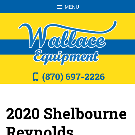
MENU
(870) 697-2226
2020 Shelbourne
Reynolds