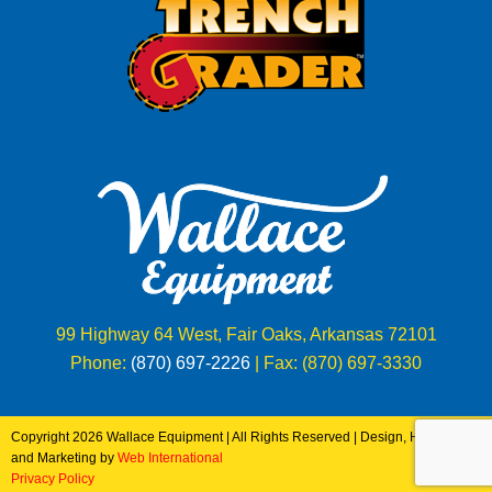
99 Highway 64 West, Fair Oaks, Arkansas 72101
Phone:
(870) 697-2226
| Fax: (870) 697-3330
Copyright 2026 Wallace Equipment | All Rights Reserved | Design, Hosting
and Marketing by
Web International
Privacy Policy