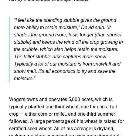
“I feel like the standing stubble gives the ground
more ability to retain moisture,” David said. “It
shades the ground more, lasts longer (than shorter
stubble) and keeps the wind off the crop growing in
the stubble, which also helps retain the moisture.
The taller stubble also captures more snow.
Typically a lot of our moisture is from snowfall and
snow melt. It’s all economics to try and save the
moisture.”
Wagers owns and operates 5,000 acres, which is
typically planted one-third wheat, one-third in a fall
crop — either corn or millet, and one-third summer
fallowed. A large percentage of his wheat is raised for
certified seed wheat. All of his acreage is dryland,
making moisture conservation even more important.