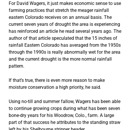
For David Wagers, it just makes economic sense to use
farming practices that stretch the meager rainfall
eastern Colorado receives on an annual basis. The
current seven years of drought the area is experiencing
has reinforced an article he read several years ago. The
author of that article speculated that the 15 inches of
rainfall Eastern Colorado has averaged from the 1950s
through the 1990s is really abnormally wet for the area
and the current drought is the more normal rainfall
pattern.
If that’s true, there is even more reason to make
moisture conservation a high priority, he said.
Using no-till and summer fallow, Wagers has been able
to continue growing crops during what has been seven
bone-dry years for his Woodrow, Colo., farm. A large
part of that success he attributes to the standing straw
left by his Shelbourne stripper header.