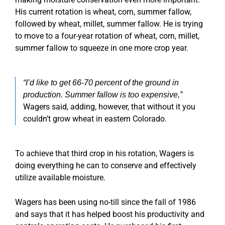
His current rotation is wheat, corn, summer fallow,
followed by wheat, millet, summer fallow. He is trying
to move to a four-year rotation of wheat, corn, millet,
summer fallow to squeeze in one more crop year.
“I’d like to get 66-70 percent of the ground in
production. Summer fallow is too expensive,”
Wagers said, adding, however, that without it you
couldn’t grow wheat in eastern Colorado.
To achieve that third crop in his rotation, Wagers is
doing everything he can to conserve and effectively
utilize available moisture.
Wagers has been using no-till since the fall of 1986
and says that it has helped boost his productivity and