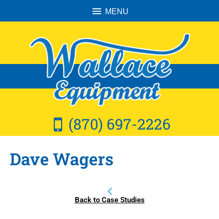
MENU
(870) 697-2226
Dave Wagers
Back to Case Studies