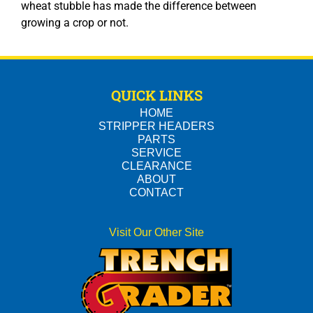
wheat stubble has made the difference between
growing a crop or not.
QUICK LINKS
HOME
STRIPPER HEADERS
PARTS
SERVICE
CLEARANCE
ABOUT
CONTACT
Visit Our Other Site