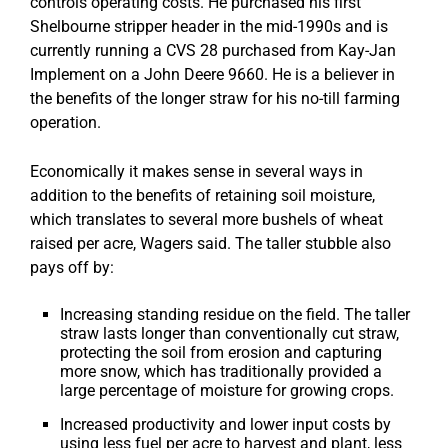
controls operating costs. He purchased his first
Shelbourne stripper header in the mid-1990s and is
currently running a CVS 28 purchased from Kay-Jan
Implement on a John Deere 9660. He is a believer in
the benefits of the longer straw for his no-till farming
operation.
Economically it makes sense in several ways in
addition to the benefits of retaining soil moisture,
which translates to several more bushels of wheat
raised per acre, Wagers said. The taller stubble also
pays off by:
Increasing standing residue on the field. The taller
straw lasts longer than conventionally cut straw,
protecting the soil from erosion and capturing
more snow, which has traditionally provided a
large percentage of moisture for growing crops.
Increased productivity and lower input costs by
using less fuel per acre to harvest and plant, less