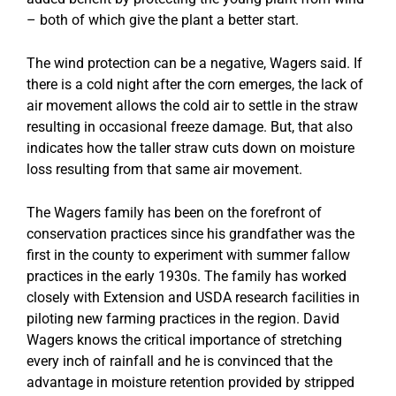
– both of which give the plant a better start.
The wind protection can be a negative, Wagers said. If
there is a cold night after the corn emerges, the lack of
air movement allows the cold air to settle in the straw
resulting in occasional freeze damage. But, that also
indicates how the taller straw cuts down on moisture
loss resulting from that same air movement.
The Wagers family has been on the forefront of
conservation practices since his grandfather was the
first in the county to experiment with summer fallow
practices in the early 1930s. The family has worked
closely with Extension and USDA research facilities in
piloting new farming practices in the region. David
Wagers knows the critical importance of stretching
every inch of rainfall and he is convinced that the
advantage in moisture retention provided by stripped