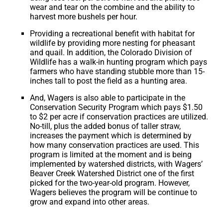
wear and tear on the combine and the ability to
harvest more bushels per hour.
Providing a recreational benefit with habitat for
wildlife by providing more nesting for pheasant
and quail. In addition, the Colorado Division of
Wildlife has a walk-in hunting program which pays
farmers who have standing stubble more than 15-
inches tall to post the field as a hunting area.
And, Wagers is also able to participate in the
Conservation Security Program which pays $1.50
to $2 per acre if conservation practices are utilized.
No-till, plus the added bonus of taller straw,
increases the payment which is determined by
how many conservation practices are used. This
program is limited at the moment and is being
implemented by watershed districts, with Wagers’
Beaver Creek Watershed District one of the first
picked for the two-year-old program. However,
Wagers believes the program will be continue to
grow and expand into other areas.