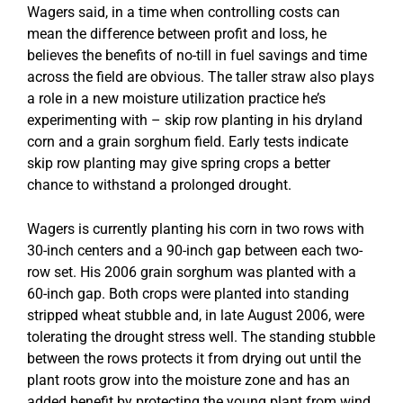
Wagers said, in a time when controlling costs can
mean the difference between profit and loss, he
believes the benefits of no-till in fuel savings and time
across the field are obvious. The taller straw also plays
a role in a new moisture utilization practice he’s
experimenting with – skip row planting in his dryland
corn and a grain sorghum field. Early tests indicate
skip row planting may give spring crops a better
chance to withstand a prolonged drought.
Wagers is currently planting his corn in two rows with
30-inch centers and a 90-inch gap between each two-
row set. His 2006 grain sorghum was planted with a
60-inch gap. Both crops were planted into standing
stripped wheat stubble and, in late August 2006, were
tolerating the drought stress well. The standing stubble
between the rows protects it from drying out until the
plant roots grow into the moisture zone and has an
added benefit by protecting the young plant from wind