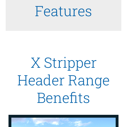
Features
X Stripper
Header Range
Benefits