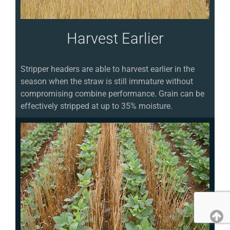
Harvest Earlier
Stripper headers are able to harvest earlier in the
season when the straw is still immature without
compromising combine performance. Grain can be
effectively stripped at up to 35% moisture.