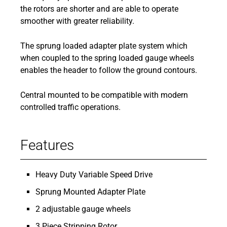
the rotors are shorter and are able to operate
smoother with greater reliability.
The sprung loaded adapter plate system which
when coupled to the spring loaded gauge wheels
enables the header to follow the ground contours.
Central mounted to be compatible with modern
controlled traffic operations.
Features
Heavy Duty Variable Speed Drive
Sprung Mounted Adapter Plate
2 adjustable gauge wheels
3 Piece Stripping Rotor