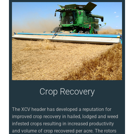
Crop Recovery
The XCV header has developed a reputation for
improved crop recovery in hailed, lodged and weed
infested crops resulting in increased productivity
and volume of crop recovered per acre. The rotors