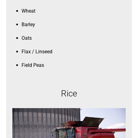
Wheat
Barley
Oats
Flax / Linseed
Field Peas
Rice