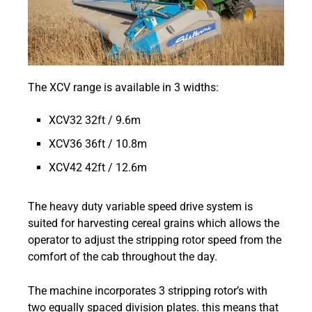
The XCV range is available in 3 widths:
XCV32 32ft / 9.6m
XCV36 36ft / 10.8m
XCV42 42ft / 12.6m
The heavy duty variable speed drive system is
suited for harvesting cereal grains which allows the
operator to adjust the stripping rotor speed from the
comfort of the cab throughout the day.
The machine incorporates 3 stripping rotor’s with
two equally spaced division plates. this means that