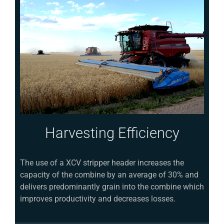
Harvesting Efficiency
The use of a XCV stripper header increases the
capacity of the combine by an average of 30% and
delivers predominantly grain into the combine which
improves productivity and decreases losses.