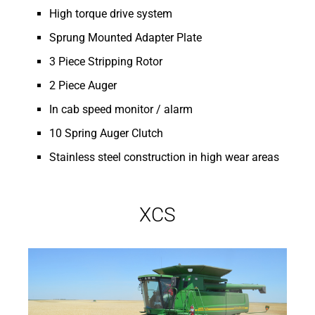
High torque drive system
Sprung Mounted Adapter Plate
3 Piece Stripping Rotor
2 Piece Auger
In cab speed monitor / alarm
10 Spring Auger Clutch
Stainless steel construction in high wear areas
XCS