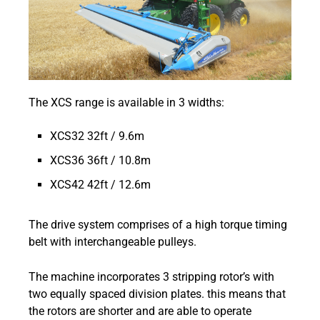
The XCS range is available in 3 widths:
XCS32 32ft / 9.6m
XCS36 36ft / 10.8m
XCS42 42ft / 12.6m
The drive system comprises of a high torque timing
belt with interchangeable pulleys.
The machine incorporates 3 stripping rotor’s with
two equally spaced division plates. this means that
the rotors are shorter and are able to operate