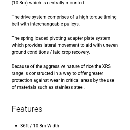
(10.8m) which is centrally mounted.
The drive system comprises of a high torque timing
belt with interchangeable pulleys.
The spring loaded pivoting adapter plate system
which provides lateral movement to aid with uneven
ground conditions / laid crop recovery.
Because of the aggressive nature of rice the XRS
range is constructed in a way to offer greater
protection against wear in critical areas by the use
of materials such as stainless steel.
Features
36ft / 10.8m Width