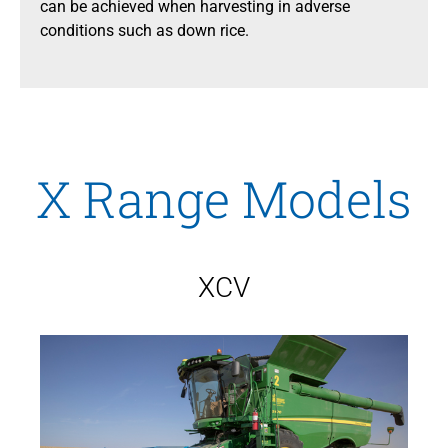
can be achieved when harvesting in adverse
conditions such as down rice.
X Range Models
XCV