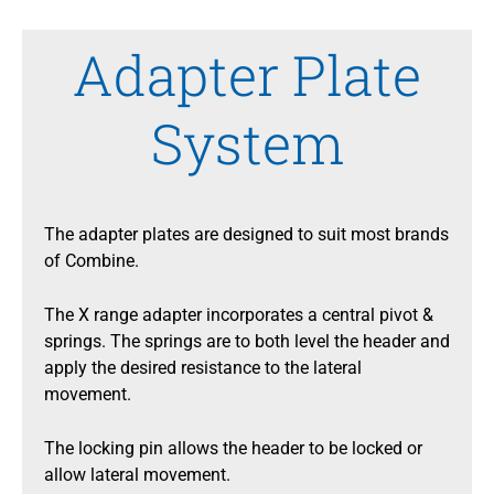
Adapter Plate
System
The adapter plates are designed to suit most brands
of Combine.
The X range adapter incorporates a central pivot &
springs. The springs are to both level the header and
apply the desired resistance to the lateral
movement.
The locking pin allows the header to be locked or
allow lateral movement.