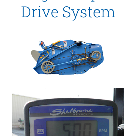
Drive System