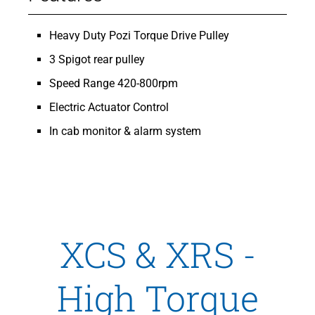
Heavy Duty Pozi Torque Drive Pulley
3 Spigot rear pulley
Speed Range 420-800rpm
Electric Actuator Control
In cab monitor & alarm system
XCS & XRS -
High Torque