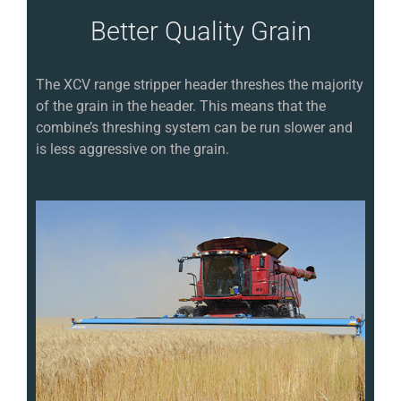
Better Quality Grain
The XCV range stripper header threshes the majority
of the grain in the header. This means that the
combine’s threshing system can be run slower and
is less aggressive on the grain.