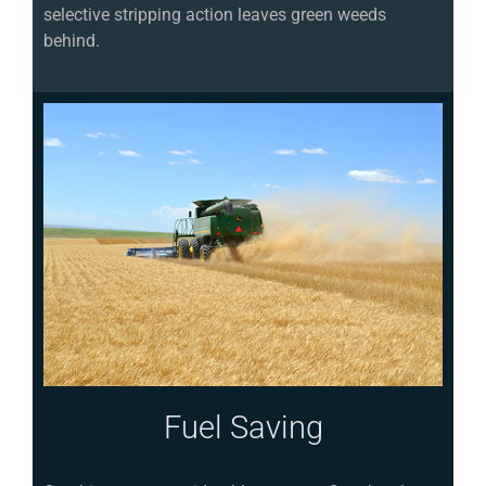
selective stripping action leaves green weeds
behind.
Fuel Saving