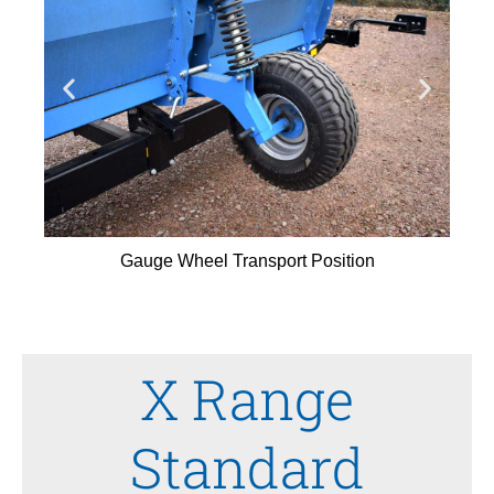
Gauge Wheel Transport Position
X Range
Standard