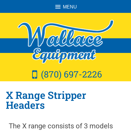
MENU
(870) 697-2226
X Range Stripper
Headers
The X range consists of 3 models