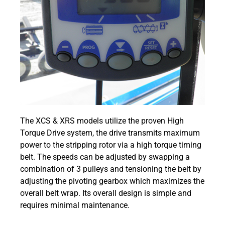
The XCS & XRS models utilize the proven High
Torque Drive system, the drive transmits maximum
power to the stripping rotor via a high torque timing
belt. The speeds can be adjusted by swapping a
combination of 3 pulleys and tensioning the belt by
adjusting the pivoting gearbox which maximizes the
overall belt wrap. Its overall design is simple and
requires minimal maintenance.