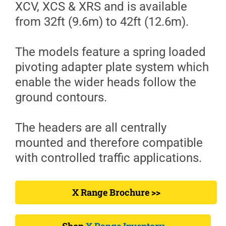
XCV, XCS & XRS and is available
from 32ft (9.6m) to 42ft (12.6m).
The models feature a spring loaded
pivoting adapter plate system which
enable the wider heads follow the
ground contours.
The headers are all centrally
mounted and therefore compatible
with controlled traffic applications.
X Range Brochure >>
Shop
X Range Inventory