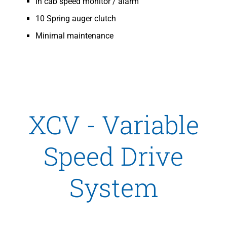
In cab speed monitor / alarm
10 Spring auger clutch
Minimal maintenance
XCV - Variable
Speed Drive
System