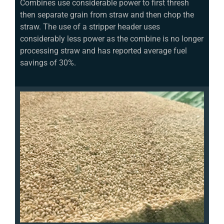
Combines use considerable power to first thresh
then separate grain from straw and then chop the
straw. The use of a stripper header uses
considerably less power as the combine is no longer
processing straw and has reported average fuel
savings of 30%.