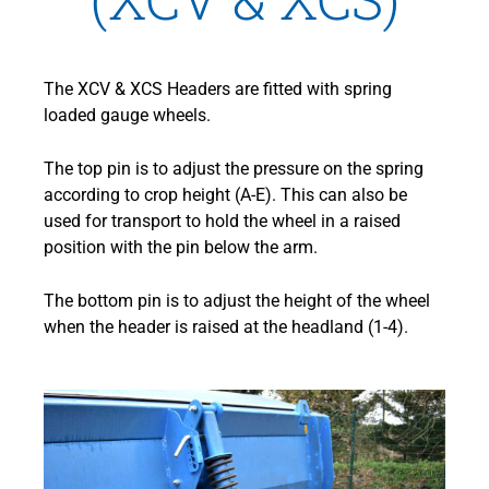
The XCV & XCS Headers are fitted with spring
loaded gauge wheels.
The top pin is to adjust the pressure on the spring
according to crop height (A-E). This can also be
used for transport to hold the wheel in a raised
position with the pin below the arm.
The bottom pin is to adjust the height of the wheel
when the header is raised at the headland (1-4).