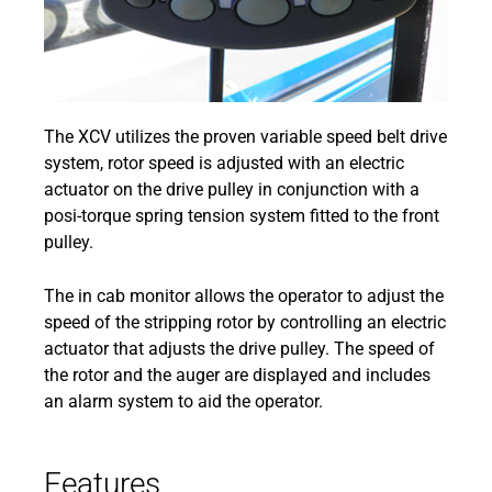
The XCV utilizes the proven variable speed belt drive
system, rotor speed is adjusted with an electric
actuator on the drive pulley in conjunction with a
posi-torque spring tension system fitted to the front
pulley.
The in cab monitor allows the operator to adjust the
speed of the stripping rotor by controlling an electric
actuator that adjusts the drive pulley. The speed of
the rotor and the auger are displayed and includes
an alarm system to aid the operator.
Features