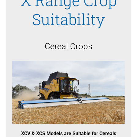
X Range Crop
Suitability
Cereal Crops
XCV & XCS Models are Suitable for Cereals