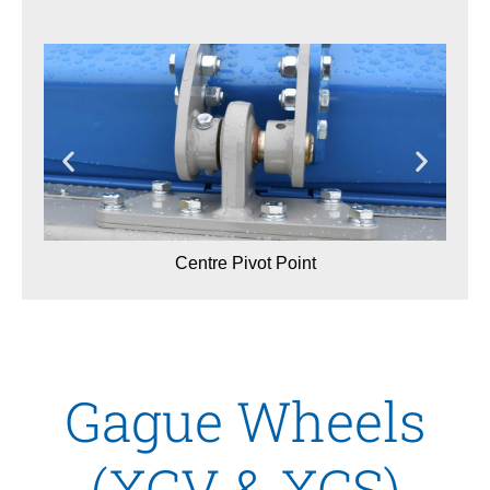
Centre Pivot Point
Gague Wheels
(XCV & XCS)