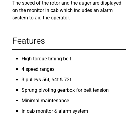
The speed of the rotor and the auger are displayed
on the monitor in cab which includes an alarm
system to aid the operator.
Features
High torque timing belt
4 speed ranges
3 pulleys 56t, 64t & 72t
Sprung pivoting gearbox for belt tension
Minimal maintenance
In cab monitor & alarm system