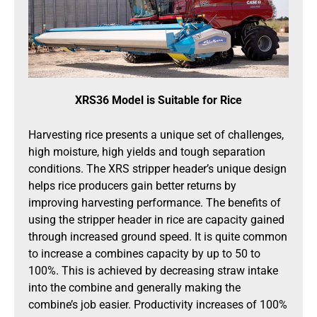
XRS36 Model is Suitable for Rice
Harvesting rice presents a unique set of challenges,
high moisture, high yields and tough separation
conditions. The XRS stripper header’s unique design
helps rice producers gain better returns by
improving harvesting performance. The benefits of
using the stripper header in rice are capacity gained
through increased ground speed. It is quite common
to increase a combines capacity by up to 50 to
100%. This is achieved by decreasing straw intake
into the combine and generally making the
combine’s job easier. Productivity increases of 100%