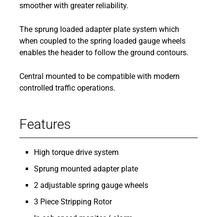
smoother with greater reliability.
The sprung loaded adapter plate system which
when coupled to the spring loaded gauge wheels
enables the header to follow the ground contours.
Central mounted to be compatible with modern
controlled traffic operations.
Features
High torque drive system
Sprung mounted adapter plate
2 adjustable spring gauge wheels
3 Piece Stripping Rotor