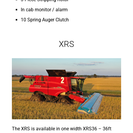
In cab monitor / alarm
10 Spring Auger Clutch
XRS
The XRS is available in one width XRS36 – 36ft