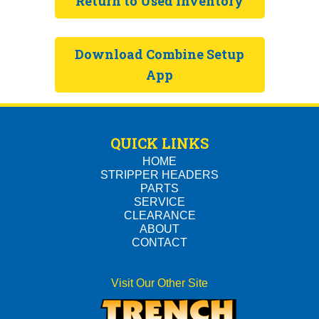
Return to
Used Inventory
Download Combine Setup
App
QUICK LINKS
HOME
STRIPPER HEADERS
PARTS
SERVICE
CLEARANCE
ABOUT
CONTACT
Visit Our Other Site