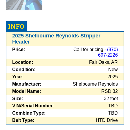
INFO
2025 Shelbourne Reynolds Stripper
Header
Price:
Call for pricing -
(870)
697-2226
Location:
Fair Oaks, AR
Condition:
New
Year:
2025
Manufactuer:
Shelbourne Reynolds
Model Name:
RSD 32
Size:
32 foot
VIN/Serial Number:
TBD
Combine Type:
TBD
Belt Type:
HTD Drive