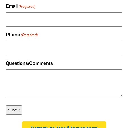
Last
Email
(Required)
Phone
(Required)
Questions/Comments