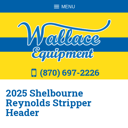
MENU
(870) 697-2226
2025 Shelbourne
Reynolds Stripper
Header