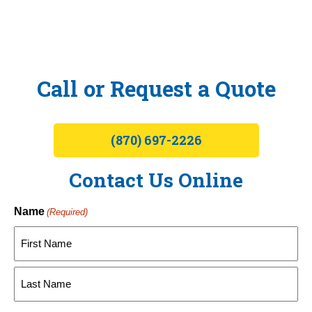
Call or Request a Quote
(870) 697-2226
Contact Us Online
Name
(Required)
First