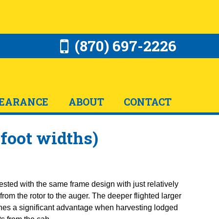
(870) 697-2226
EARANCE
ABOUT
CONTACT
 foot widths)
ested with the same frame design with just relatively
rom the rotor to the auger. The deeper flighted larger
hines a significant advantage when harvesting lodged