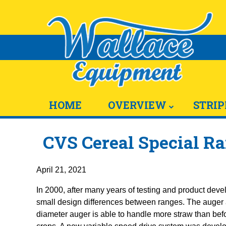
HOME
OVERVIEW
STRIP
CVS Cereal Special Ra
April 21, 2021
In 2000, after many years of testing and product deve
small design differences between ranges. The auger an
diameter auger is able to handle more straw than bef