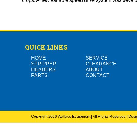
crops. A new variable speed drive system was develo
QUICK LINKS
HOME
SERVICE
STRIPPER
CLEARANCE
HEADERS
ABOUT
PARTS
CONTACT
Copyright 2026 Wallace Equipment | All Rights Reserved | Des