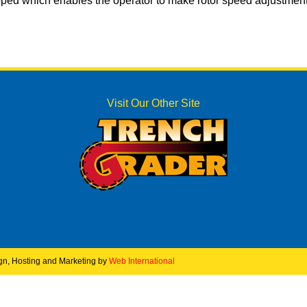
ped which enables the operator to make rotor speed adjustment
Visit Our Other Site
ign, Hosting and Marketing by
Web International