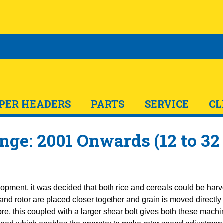
PER HEADERS
PARTS
SERVICE
CL
nge: 2001 Onwards (12 to 32
lopment, it was decided that both rice and cereals could be harv
d rotor are placed closer together and grain is moved directly f
ore, this coupled with a larger shear bolt gives both these mac