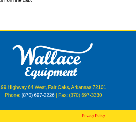
s from the cab.
99 Highway 64 West, Fair Oaks, Arkansas 72101
Phone:
(870) 697-2226
| Fax: (870) 697-3330
Privacy Policy